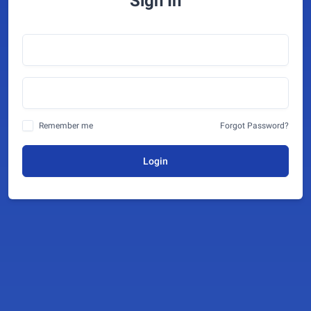
Sign In
Remember me
Forgot Password?
Login